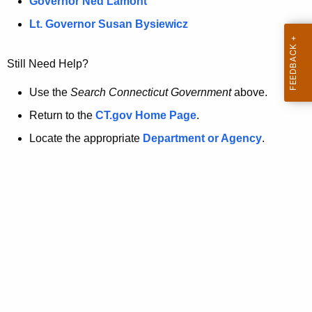
a
Governor Ned Lamont
.
t
g
Lt. Governor Susan Bysiewicz
o
p
v
Still Need Help?
a
g
Use the
Search Connecticut Government
above.
e
Return to the
CT.gov Home Page
.
i
Locate the appropriate
Department or Agency
.
s
n
o
l
o
n
g