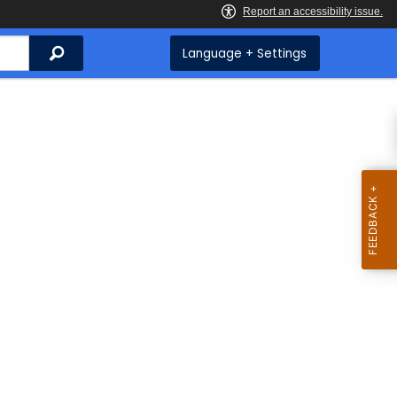
Search
Language + Settings