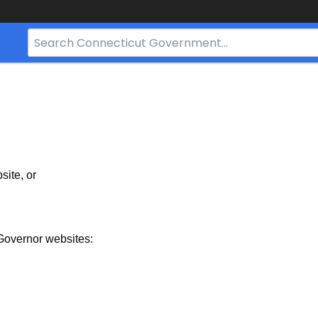
Search
Bar
for
CT.gov
site, or
Governor websites: