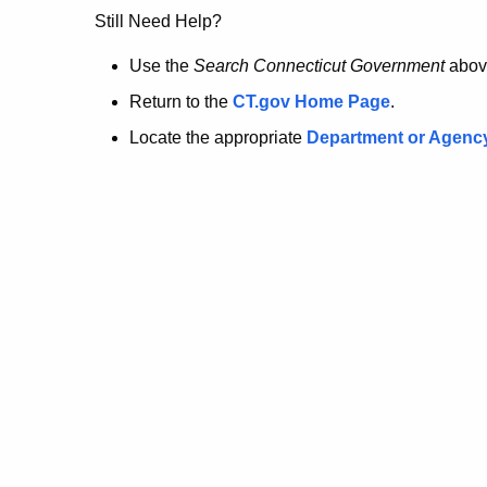
no
Still Need Help?
longer
Use the
Search Connecticut Government
abov
Return to the
CT.gov Home Page
.
here.
Locate the appropriate
Department or Agenc