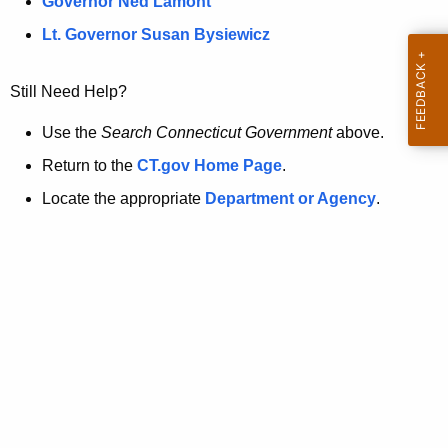
a
Governor Ned Lamont
.
t
g
Lt. Governor Susan Bysiewicz
o
p
v
Still Need Help?
a
g
Use the
Search Connecticut Government
above.
e
Return to the
CT.gov Home Page
.
i
Locate the appropriate
Department or Agency
.
s
n
o
l
o
n
g