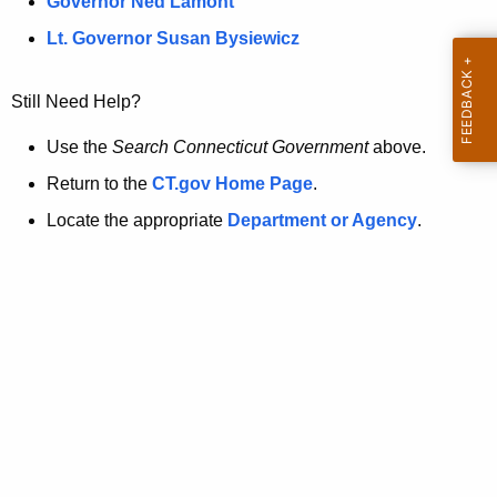
a
Governor Ned Lamont
.
t
g
Lt. Governor Susan Bysiewicz
o
p
v
Still Need Help?
a
g
Use the
Search Connecticut Government
above.
e
Return to the
CT.gov Home Page
.
i
Locate the appropriate
Department or Agency
.
s
n
o
l
o
n
g