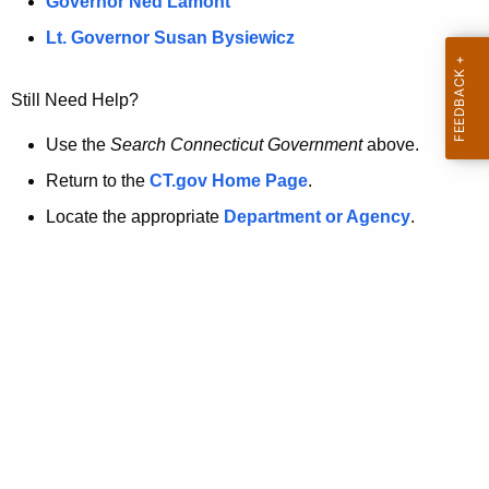
a
Governor Ned Lamont
.
t
g
Lt. Governor Susan Bysiewicz
o
p
v
Still Need Help?
a
g
Use the
Search Connecticut Government
above.
e
Return to the
CT.gov Home Page
.
i
Locate the appropriate
Department or Agency
.
s
n
o
l
o
n
g