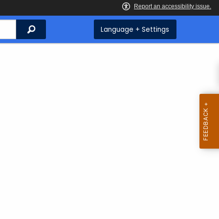
Search
Language + Settings