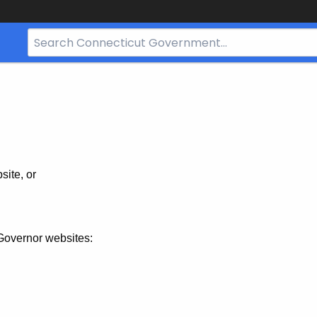
Search
Bar
for
CT.gov
site, or
Governor websites: