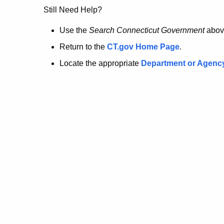
no
Still Need Help?
longer
Use the
Search Connecticut Government
abov
Return to the
CT.gov Home Page
.
here.
Locate the appropriate
Department or Agenc