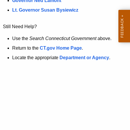
a
Governor Ned Lamont
.
t
g
Lt. Governor Susan Bysiewicz
o
p
v
Still Need Help?
a
g
Use the
Search Connecticut Government
above.
e
Return to the
CT.gov Home Page
.
i
Locate the appropriate
Department or Agency
.
s
n
o
l
o
n
g