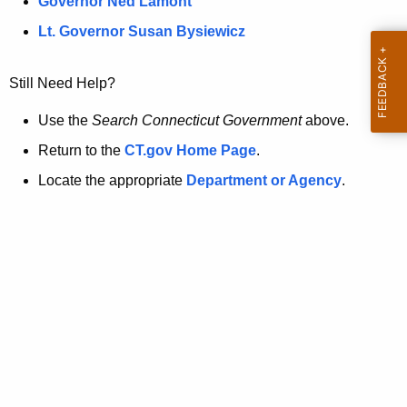
a
Governor Ned Lamont
.
t
g
Lt. Governor Susan Bysiewicz
o
p
v
Still Need Help?
a
g
Use the
Search Connecticut Government
above.
e
Return to the
CT.gov Home Page
.
i
Locate the appropriate
Department or Agency
.
s
n
o
l
o
n
g