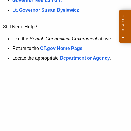
a
Governor Ned Lamont
.
t
g
Lt. Governor Susan Bysiewicz
o
p
v
Still Need Help?
a
g
Use the
Search Connecticut Government
above.
e
Return to the
CT.gov Home Page
.
i
Locate the appropriate
Department or Agency
.
s
n
o
l
o
n
g