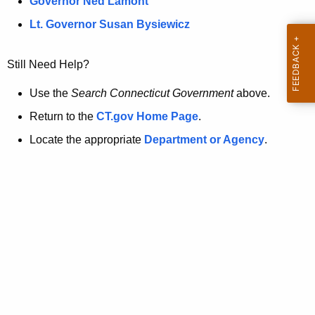
a
Governor Ned Lamont
.
t
g
Lt. Governor Susan Bysiewicz
o
p
v
Still Need Help?
a
g
Use the
Search Connecticut Government
above.
e
Return to the
CT.gov Home Page
.
i
Locate the appropriate
Department or Agency
.
s
n
o
l
o
n
g