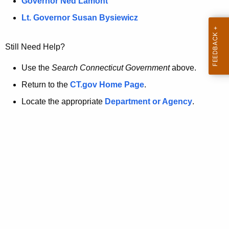
a
Governor Ned Lamont
.
t
g
Lt. Governor Susan Bysiewicz
o
p
v
Still Need Help?
a
g
Use the
Search Connecticut Government
above.
e
Return to the
CT.gov Home Page
.
i
Locate the appropriate
Department or Agency
.
s
n
o
l
o
n
g