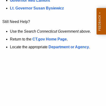
a
Governor Ned Lamont
.
t
g
Lt. Governor Susan Bysiewicz
o
p
v
Still Need Help?
a
g
Use the
Search Connecticut Government
above.
e
Return to the
CT.gov Home Page
.
i
Locate the appropriate
Department or Agency
.
s
n
o
l
o
n
g