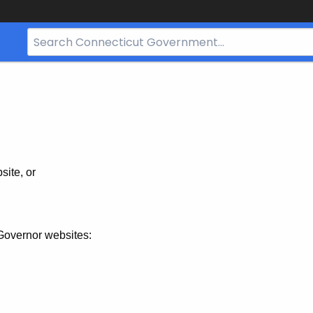
Search
Bar
for
CT.gov
site, or
Governor websites: