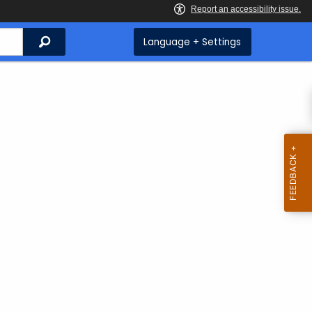
Search
Language + Settings