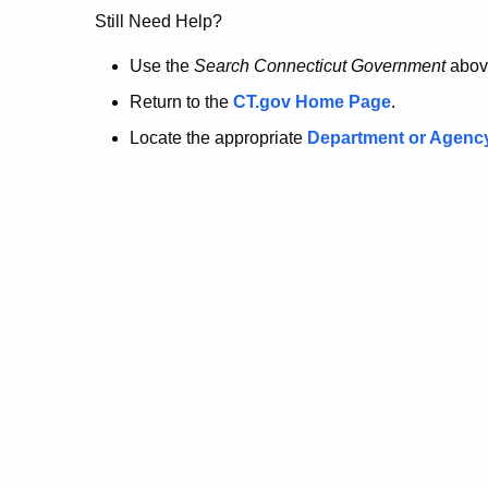
no
Still Need Help?
longer
Use the
Search Connecticut Government
abov
Return to the
CT.gov Home Page
.
here.
Locate the appropriate
Department or Agenc