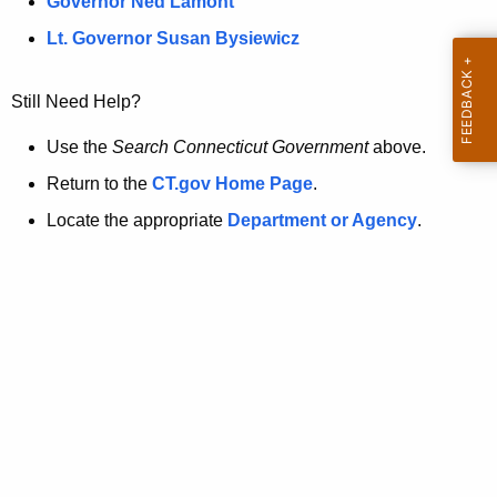
a
Governor Ned Lamont
.
t
g
Lt. Governor Susan Bysiewicz
o
p
v
Still Need Help?
a
g
Use the
Search Connecticut Government
above.
e
Return to the
CT.gov Home Page
.
i
Locate the appropriate
Department or Agency
.
s
n
o
l
o
n
g