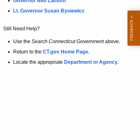
a
Governor Ned Lamont
.
t
g
Lt. Governor Susan Bysiewicz
o
p
v
Still Need Help?
a
g
Use the
Search Connecticut Government
above.
e
Return to the
CT.gov Home Page
.
i
Locate the appropriate
Department or Agency
.
s
n
o
l
o
n
g