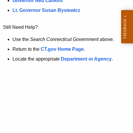
a
Governor Ned Lamont
.
t
g
Lt. Governor Susan Bysiewicz
o
p
v
Still Need Help?
a
g
Use the
Search Connecticut Government
above.
e
Return to the
CT.gov Home Page
.
i
Locate the appropriate
Department or Agency
.
s
n
o
l
o
n
g