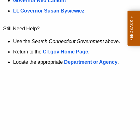
a
Governor Ned Lamont
.
t
g
Lt. Governor Susan Bysiewicz
o
p
v
Still Need Help?
a
g
Use the
Search Connecticut Government
above.
e
Return to the
CT.gov Home Page
.
i
Locate the appropriate
Department or Agency
.
s
n
o
l
o
n
g