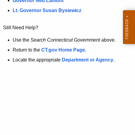
a
Governor Ned Lamont
.
t
g
Lt. Governor Susan Bysiewicz
o
p
v
Still Need Help?
a
g
Use the
Search Connecticut Government
above.
e
Return to the
CT.gov Home Page
.
i
Locate the appropriate
Department or Agency
.
s
n
o
l
o
n
g