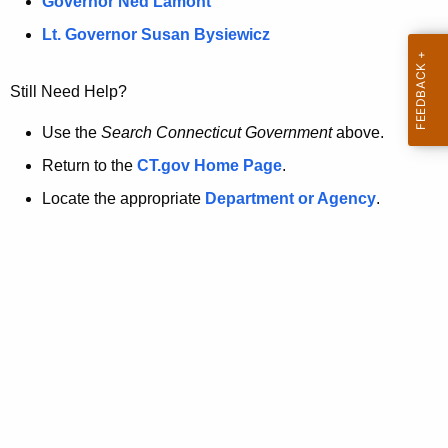
a
Governor Ned Lamont
.
t
g
Lt. Governor Susan Bysiewicz
o
p
v
Still Need Help?
a
g
Use the
Search Connecticut Government
above.
e
Return to the
CT.gov Home Page
.
i
Locate the appropriate
Department or Agency
.
s
n
o
l
o
n
g