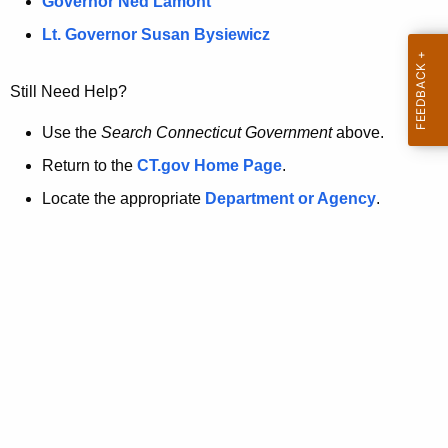
a
Governor Ned Lamont
.
t
g
Lt. Governor Susan Bysiewicz
o
p
v
Still Need Help?
a
g
Use the
Search Connecticut Government
above.
e
Return to the
CT.gov Home Page
.
i
Locate the appropriate
Department or Agency
.
s
n
o
l
o
n
g