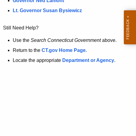
a
Governor Ned Lamont
.
t
g
Lt. Governor Susan Bysiewicz
o
p
v
Still Need Help?
a
g
Use the
Search Connecticut Government
above.
e
Return to the
CT.gov Home Page
.
i
Locate the appropriate
Department or Agency
.
s
n
o
l
o
n
g