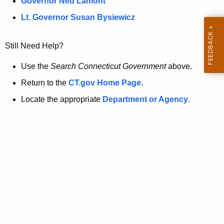
a
Governor Ned Lamont
.
t
g
Lt. Governor Susan Bysiewicz
o
p
v
Still Need Help?
a
g
Use the
Search Connecticut Government
above.
e
Return to the
CT.gov Home Page
.
i
Locate the appropriate
Department or Agency
.
s
n
o
l
o
n
g