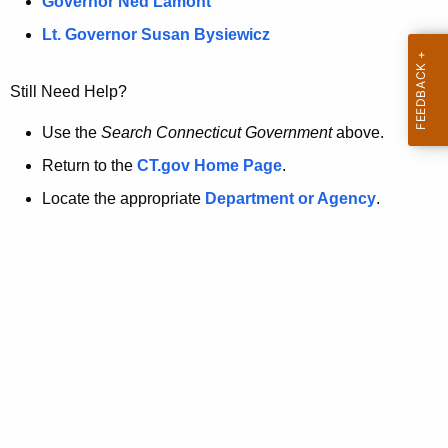
a
Governor Ned Lamont
.
t
g
Lt. Governor Susan Bysiewicz
o
p
v
Still Need Help?
a
g
Use the
Search Connecticut Government
above.
e
Return to the
CT.gov Home Page
.
i
Locate the appropriate
Department or Agency
.
s
n
o
l
o
n
g