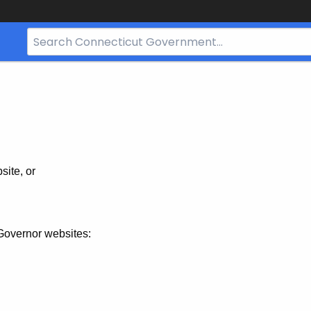
Search
Bar
for
CT.gov
site, or
Governor websites: