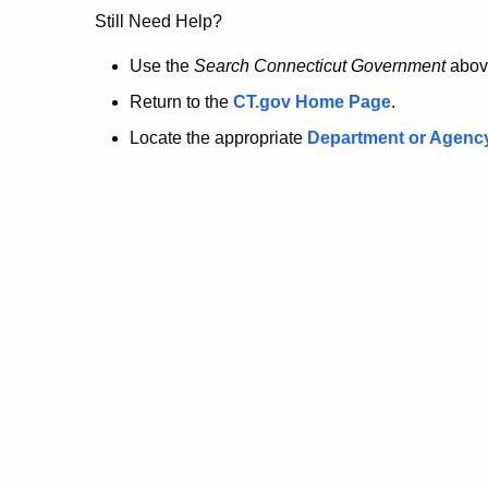
no
Still Need Help?
longer
Use the
Search Connecticut Government
abov
Return to the
CT.gov Home Page
.
here.
Locate the appropriate
Department or Agenc