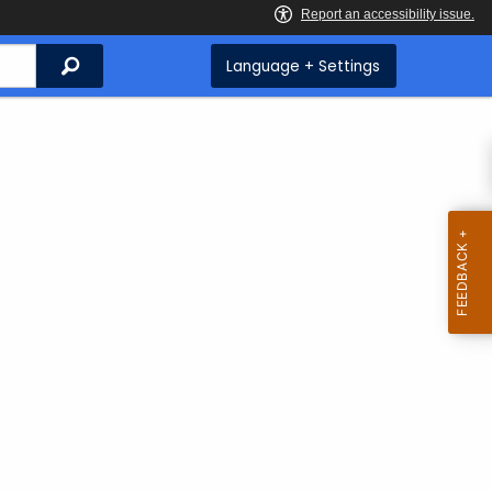
Search
Language + Settings