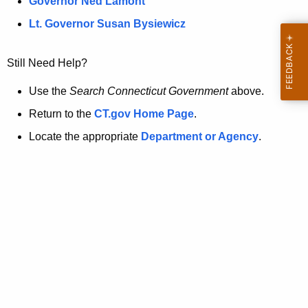
a
Governor Ned Lamont
.
t
g
Lt. Governor Susan Bysiewicz
o
p
v
Still Need Help?
a
g
Use the
Search Connecticut Government
above.
e
Return to the
CT.gov Home Page
.
i
Locate the appropriate
Department or Agency
.
s
n
o
l
o
n
g