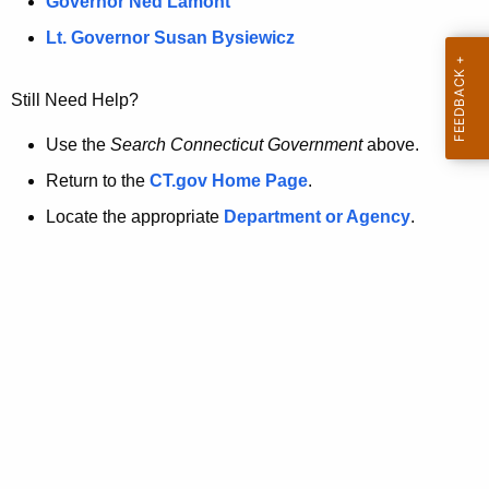
a
Governor Ned Lamont
.
t
g
Lt. Governor Susan Bysiewicz
o
p
v
Still Need Help?
a
g
Use the
Search Connecticut Government
above.
e
Return to the
CT.gov Home Page
.
i
Locate the appropriate
Department or Agency
.
s
n
o
l
o
n
g