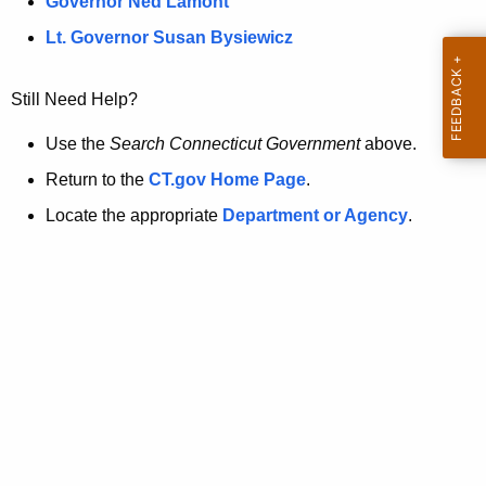
a
Governor Ned Lamont
.
t
g
Lt. Governor Susan Bysiewicz
o
p
v
Still Need Help?
a
g
Use the
Search Connecticut Government
above.
e
Return to the
CT.gov Home Page
.
i
Locate the appropriate
Department or Agency
.
s
n
o
l
o
n
g