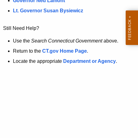
a
Governor Ned Lamont
.
t
g
Lt. Governor Susan Bysiewicz
o
p
v
Still Need Help?
a
g
Use the
Search Connecticut Government
above.
e
Return to the
CT.gov Home Page
.
i
Locate the appropriate
Department or Agency
.
s
n
o
l
o
n
g