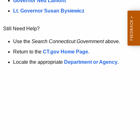
a
Governor Ned Lamont
.
t
g
Lt. Governor Susan Bysiewicz
o
p
v
Still Need Help?
a
g
Use the
Search Connecticut Government
above.
e
Return to the
CT.gov Home Page
.
i
Locate the appropriate
Department or Agency
.
s
n
o
l
o
n
g