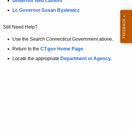
a
Governor Ned Lamont
.
t
g
Lt. Governor Susan Bysiewicz
o
p
v
Still Need Help?
a
g
Use the
Search Connecticut Government
above.
e
Return to the
CT.gov Home Page
.
i
Locate the appropriate
Department or Agency
.
s
n
o
l
o
n
g