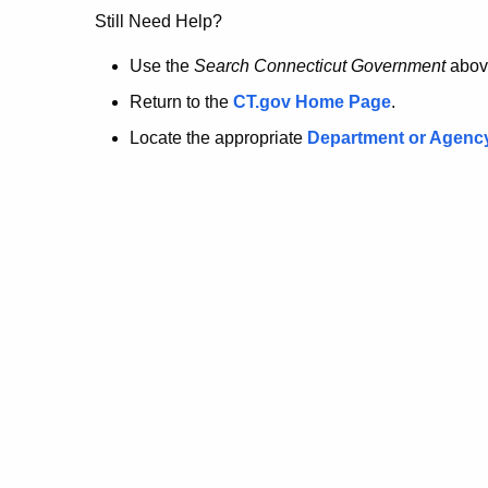
no
Still Need Help?
longer
Use the
Search Connecticut Government
abov
Return to the
CT.gov Home Page
.
here.
Locate the appropriate
Department or Agenc