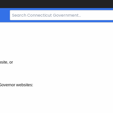
Search
Bar
for
CT.gov
site, or
Governor websites: