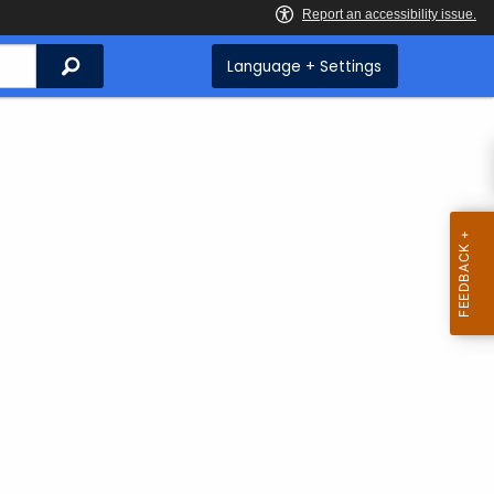
Search
Language + Settings