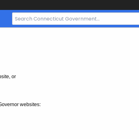
Search
Bar
for
CT.gov
site, or
Governor websites: