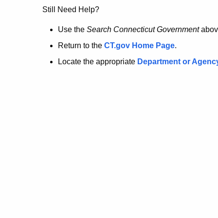
no
Still Need Help?
longer
Use the
Search Connecticut Government
abov
Return to the
CT.gov Home Page
.
here.
Locate the appropriate
Department or Agenc