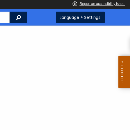
Search
Language + Settings