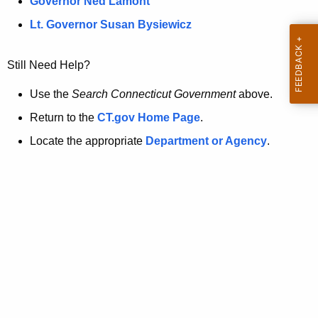
a
Governor Ned Lamont
.
t
g
Lt. Governor Susan Bysiewicz
o
p
v
Still Need Help?
a
g
Use the
Search Connecticut Government
above.
e
Return to the
CT.gov Home Page
.
i
Locate the appropriate
Department or Agency
.
s
n
o
l
o
n
g