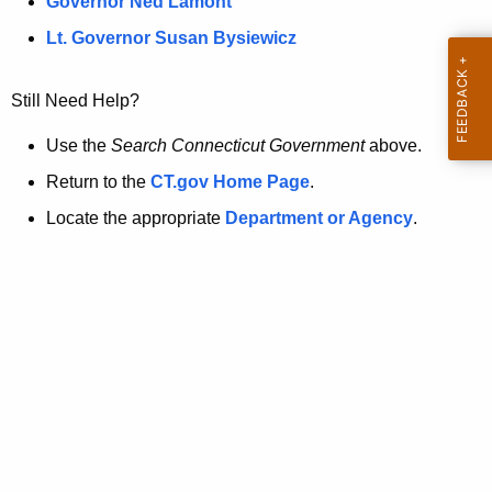
a
Governor Ned Lamont
.
t
g
Lt. Governor Susan Bysiewicz
o
p
v
Still Need Help?
a
g
Use the
Search Connecticut Government
above.
e
Return to the
CT.gov Home Page
.
i
Locate the appropriate
Department or Agency
.
s
n
o
l
o
n
g