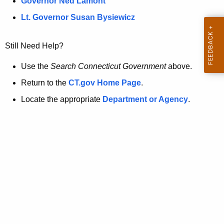
a
Governor Ned Lamont
.
t
g
Lt. Governor Susan Bysiewicz
o
p
v
Still Need Help?
a
g
Use the
Search Connecticut Government
above.
e
Return to the
CT.gov Home Page
.
i
Locate the appropriate
Department or Agency
.
s
n
o
l
o
n
g