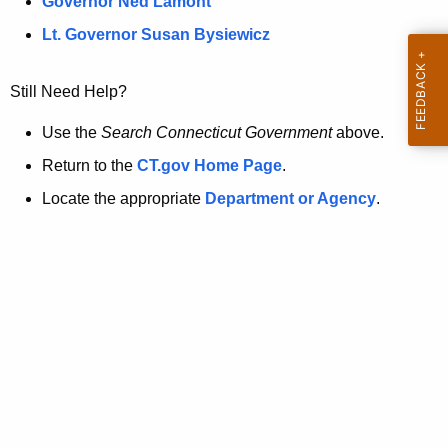
a
Governor Ned Lamont
.
t
g
Lt. Governor Susan Bysiewicz
o
p
v
Still Need Help?
a
g
Use the
Search Connecticut Government
above.
e
Return to the
CT.gov Home Page
.
i
Locate the appropriate
Department or Agency
.
s
n
o
l
o
n
g