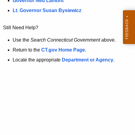
a
Governor Ned Lamont
.
t
g
Lt. Governor Susan Bysiewicz
o
p
v
Still Need Help?
a
g
Use the
Search Connecticut Government
above.
e
Return to the
CT.gov Home Page
.
i
Locate the appropriate
Department or Agency
.
s
n
o
l
o
n
g