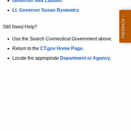
a
Governor Ned Lamont
.
t
g
Lt. Governor Susan Bysiewicz
o
p
v
Still Need Help?
a
g
Use the
Search Connecticut Government
above.
e
Return to the
CT.gov Home Page
.
i
Locate the appropriate
Department or Agency
.
s
n
o
l
o
n
g