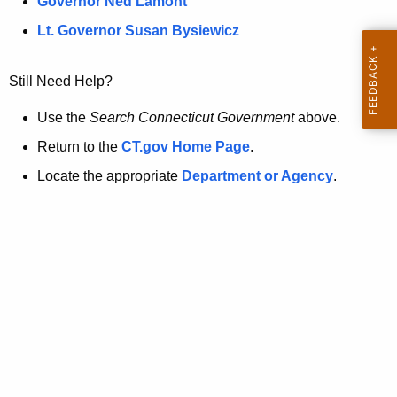
a
Governor Ned Lamont
.
t
g
Lt. Governor Susan Bysiewicz
o
p
v
Still Need Help?
a
g
Use the
Search Connecticut Government
above.
e
Return to the
CT.gov Home Page
.
i
Locate the appropriate
Department or Agency
.
s
n
o
l
o
n
g