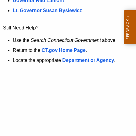
a
Governor Ned Lamont
.
t
g
Lt. Governor Susan Bysiewicz
o
p
v
Still Need Help?
a
g
Use the
Search Connecticut Government
above.
e
Return to the
CT.gov Home Page
.
i
Locate the appropriate
Department or Agency
.
s
n
o
l
o
n
g