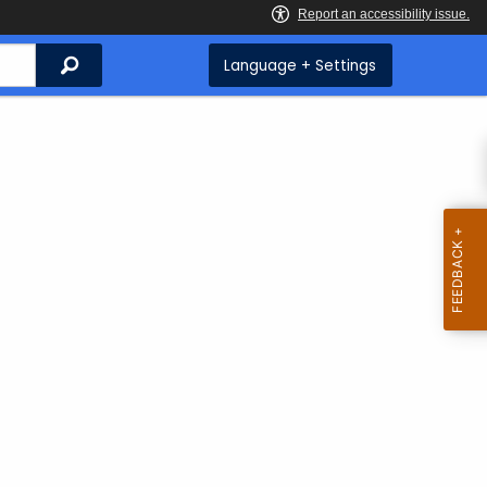
Search
Language + Settings