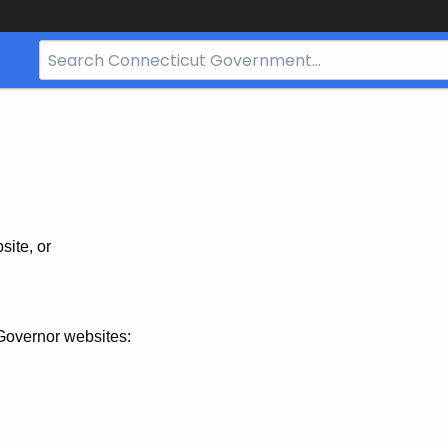
Search
Bar
for
CT.gov
site, or
Governor websites: