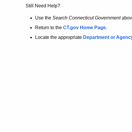
no
Still Need Help?
longer
Use the
Search Connecticut Government
abov
Return to the
CT.gov Home Page
.
here.
Locate the appropriate
Department or Agenc