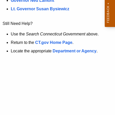
a
Governor Ned Lamont
.
t
g
Lt. Governor Susan Bysiewicz
o
p
v
Still Need Help?
a
g
Use the
Search Connecticut Government
above.
e
Return to the
CT.gov Home Page
.
i
Locate the appropriate
Department or Agency
.
s
n
o
l
o
n
g