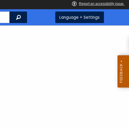
Search
Language + Settings