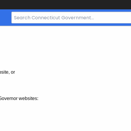
Search
Bar
for
CT.gov
site, or
Governor websites: