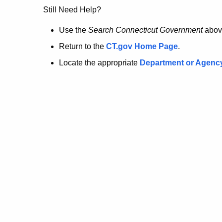
no
Still Need Help?
longer
Use the
Search Connecticut Government
abov
Return to the
CT.gov Home Page
.
here.
Locate the appropriate
Department or Agenc