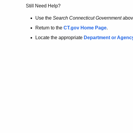
no
Still Need Help?
longer
Use the
Search Connecticut Government
abov
Return to the
CT.gov Home Page
.
here.
Locate the appropriate
Department or Agenc