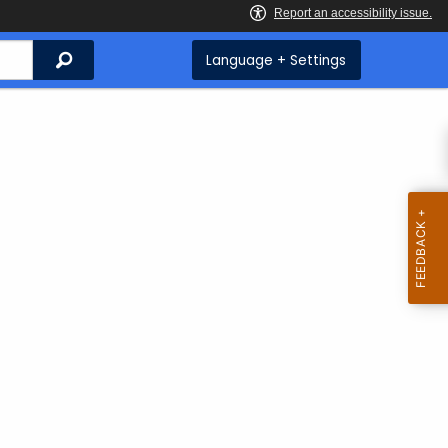
Search
Language + Settings