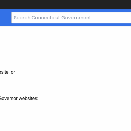
Search
Bar
for
CT.gov
site, or
Governor websites: