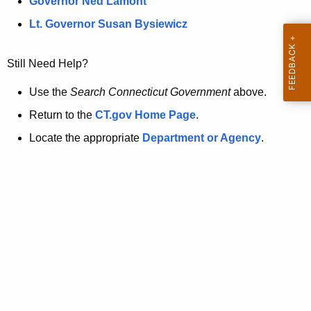
a
Governor Ned Lamont
.
t
g
Lt. Governor Susan Bysiewicz
o
p
v
Still Need Help?
a
g
Use the
Search Connecticut Government
above.
e
Return to the
CT.gov Home Page
.
i
Locate the appropriate
Department or Agency
.
s
n
o
l
o
n
g