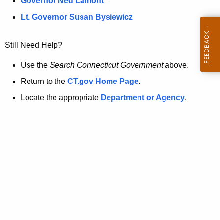
a
Governor Ned Lamont
.
t
g
Lt. Governor Susan Bysiewicz
o
p
v
Still Need Help?
a
g
Use the
Search Connecticut Government
above.
e
Return to the
CT.gov Home Page
.
i
Locate the appropriate
Department or Agency
.
s
n
o
l
o
n
g