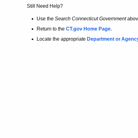
no
Still Need Help?
longer
Use the
Search Connecticut Government
abov
Return to the
CT.gov Home Page
.
here.
Locate the appropriate
Department or Agenc