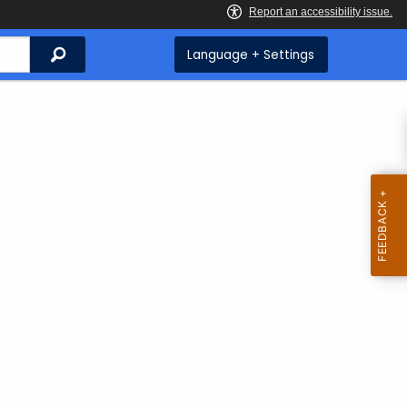
Search
Language + Settings