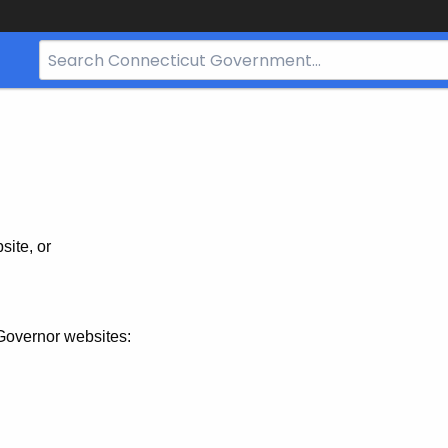
Search
Bar
for
CT.gov
site, or
Governor websites: