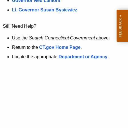
a
Governor Ned Lamont
.
t
g
Lt. Governor Susan Bysiewicz
o
p
v
Still Need Help?
a
g
Use the
Search Connecticut Government
above.
e
Return to the
CT.gov Home Page
.
i
Locate the appropriate
Department or Agency
.
s
n
o
l
o
n
g