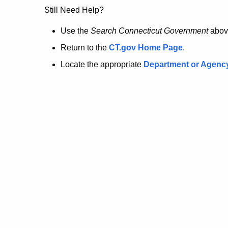
no
Still Need Help?
longer
Use the
Search Connecticut Government
abov
Return to the
CT.gov Home Page
.
here.
Locate the appropriate
Department or Agenc