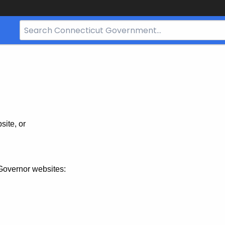
Search
Bar
for
CT.gov
site, or
Governor websites: