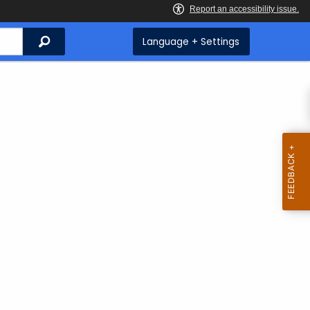
Search
Language + Settings