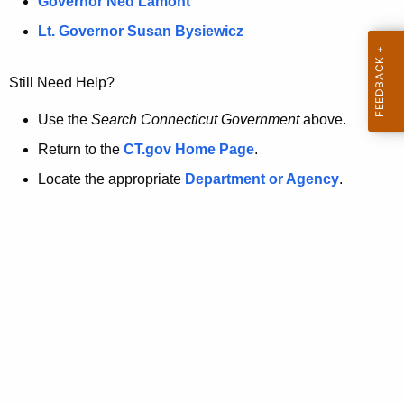
a
Governor Ned Lamont
.
t
g
Lt. Governor Susan Bysiewicz
o
p
v
Still Need Help?
a
g
Use the
Search Connecticut Government
above.
e
Return to the
CT.gov Home Page
.
i
Locate the appropriate
Department or Agency
.
s
n
o
l
o
n
g